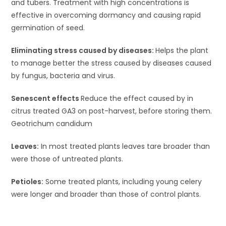
and tubers. Treatment with high concentrations is
effective in overcoming dormancy and causing rapid
germination of seed.
Eliminating stress caused by diseases:
Helps the plant
to manage better the stress caused by diseases caused
by fungus, bacteria and virus.
Senescent effects
Reduce the effect caused by in
citrus treated GA3 on post-harvest, before storing them.
Geotrichum candidum
Leaves:
In most treated plants leaves tare broader than
were those of untreated plants.
Petioles:
Some treated plants, including young celery
were longer and broader than those of control plants.