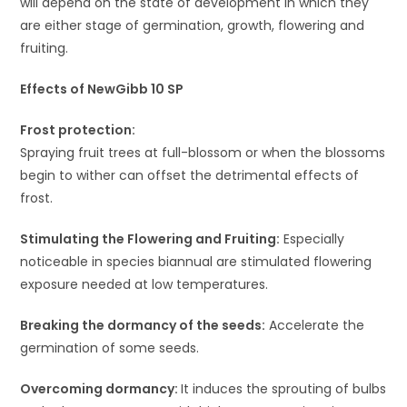
will depend on the state of development in which they
are either stage of germination, growth, flowering and
fruiting.
Effects of NewGibb 10 SP
Frost protection:
Spraying fruit trees at full-blossom or when the blossoms
begin to wither can offset the detrimental effects of
frost.
Stimulating the Flowering and Fruiting:
Especially
noticeable in species biannual are stimulated flowering
exposure needed at low temperatures.
Breaking the dormancy of the seeds:
Accelerate the
germination of some seeds.
Overcoming dormancy:
It induces the sprouting of bulbs