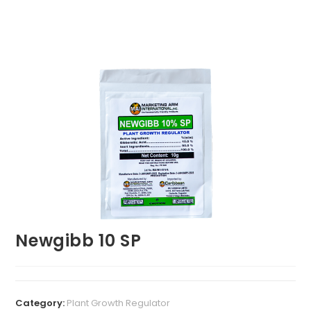
Newgibb 10 SP
Category:
Plant Growth Regulator