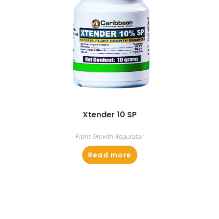
Xtender 10 SP
Plant Growth Regulator
Read more