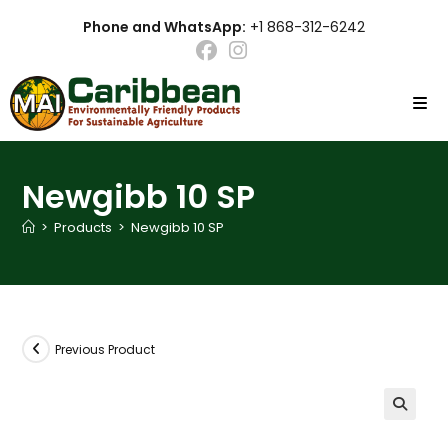
Skip
Phone and WhatsApp:
+1 868-312-6242
to
content
Newgibb 10 SP
>
Products
>
Newgibb 10 SP
Previous Product