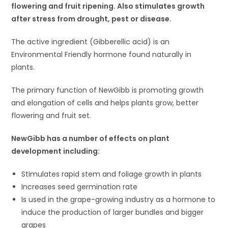
flowering and fruit ripening. Also stimulates growth
after stress from drought, pest or disease.
The active ingredient (Gibberellic acid) is an
Environmental Friendly hormone found naturally in
plants.
The primary function of NewGibb is promoting growth
and elongation of cells and helps plants grow, better
flowering and fruit set.
NewGibb has a number of effects on plant
development including:
Stimulates rapid stem and foliage growth in plants
Increases seed germination rate
Is used in the grape-growing industry as a hormone to
induce the production of larger bundles and bigger
grapes