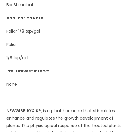
Bio Stimulant
Application Rate
Foliar 1/8 tsp/gal
Foliar
1/8 tsp/gal
Pre-Harvest Interval
None
NEWGIBB 10% SP
, is a plant hormone that stimulates,
enhance and regulates the growth development of
plants. The physiological response of the treated plants