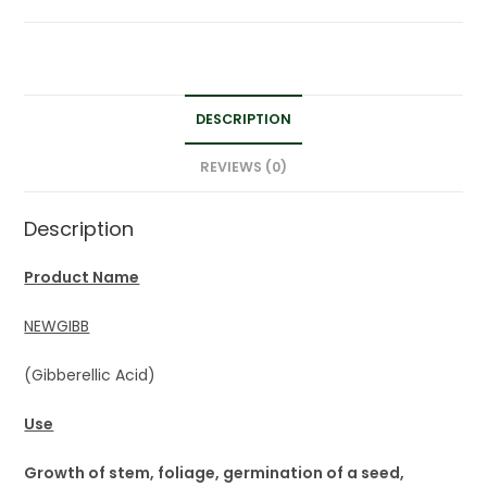
DESCRIPTION
REVIEWS (0)
Description
Product Name
NEWGIBB
(Gibberellic Acid)
Use
Growth of stem, foliage, germination of a seed,