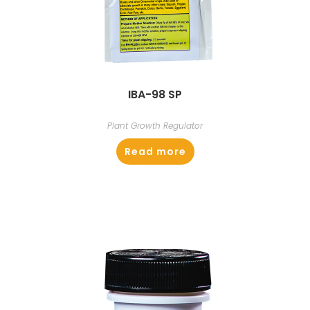
IBA-98 SP
Plant Growth Regulator
Read more