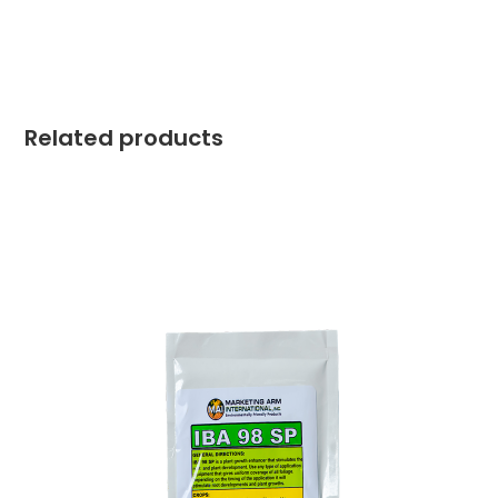
Related products