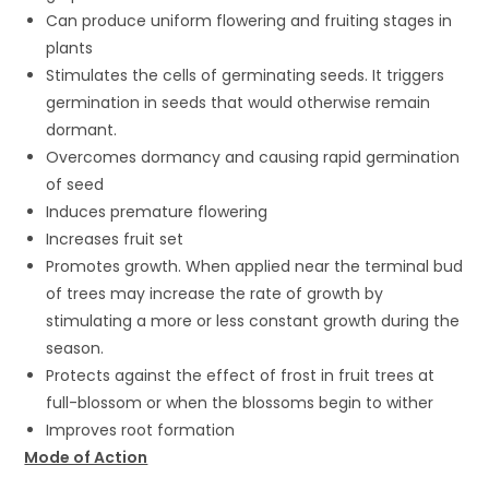
Can produce uniform flowering and fruiting stages in
plants
Stimulates the cells of germinating seeds. It triggers
germination in seeds that would otherwise remain
dormant.
Overcomes dormancy and causing rapid germination
of seed
Induces premature flowering
Increases fruit set
Promotes growth. When applied near the terminal bud
of trees may increase the rate of growth by
stimulating a more or less constant growth during the
season.
Protects against the effect of frost in fruit trees at
full-blossom or when the blossoms begin to wither
Improves root formation
Mode of Action