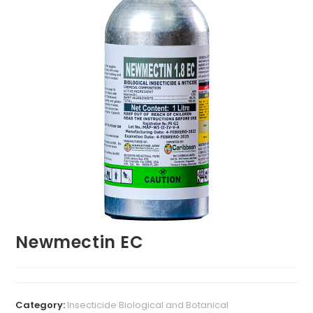
Newmectin EC
Category:
Insecticide Biological and Botanical