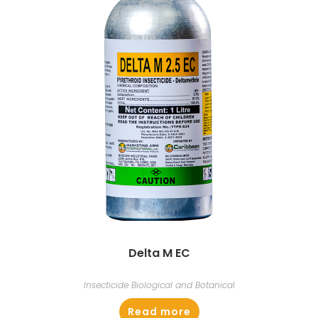
Delta M EC
Insecticide Biological and Botanical
Read more