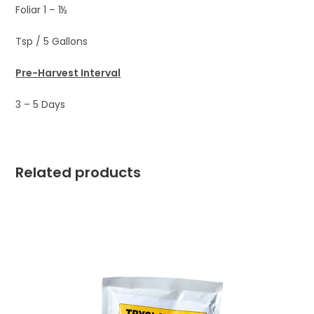
Foliar 1 – 1½
Tsp / 5 Gallons
Pre-Harvest Interval
3 – 5 Days
Related products