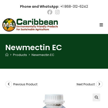
Skip
Phone and WhatsApp:
+1 868-312-6242
to
content
Newmectin EC
>
Products
>
Newmectin EC
Previous Product
Next Product