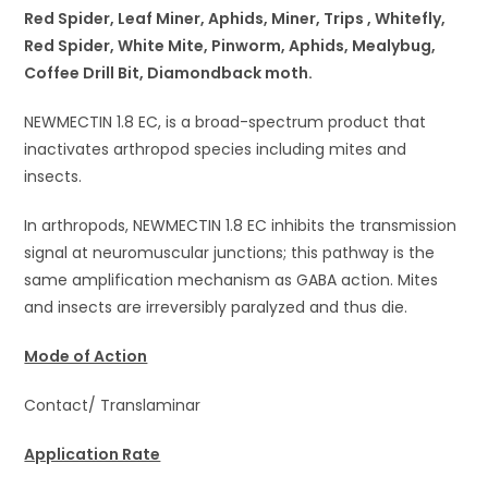
Red Spider, Leaf Miner, Aphids, Miner, Trips , Whitefly,
Red Spider, White Mite, Pinworm, Aphids, Mealybug,
Coffee Drill Bit, Diamondback moth.
NEWMECTIN 1.8 EC, is a broad-spectrum product that
inactivates arthropod species including mites and
insects.
In arthropods, NEWMECTIN 1.8 EC inhibits the transmission
signal at neuromuscular junctions; this pathway is the
same amplification mechanism as GABA action. Mites
and insects are irreversibly paralyzed and thus die.
Mode of Action
Contact/ Translaminar
Application Rate