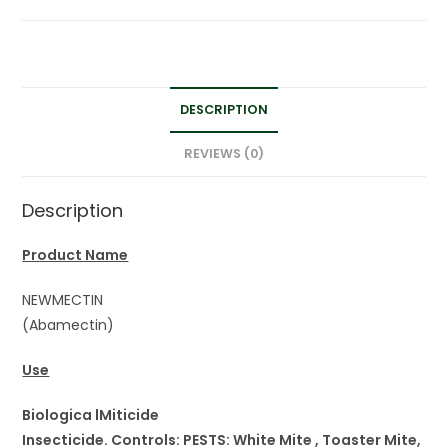
DESCRIPTION
REVIEWS (0)
Description
Product Name
NEWMECTIN
(Abamectin)
Use
Biologica lMiticide
Insecticide. Controls: PESTS: White Mite , Toaster Mite,