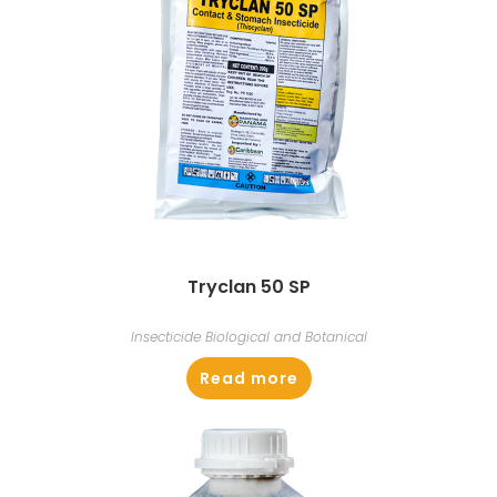
Tryclan 50 SP
Insecticide Biological and Botanical
Read more