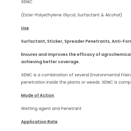
XENIC
(Ester-Polyethylene Glycol, Surfactant & Alcohol)
Use
Surfactant, Sticker, Spreader Penetrants, Anti-For
Ensures and improves the efficacy of agrochemicals
achieving better
coverage.
XENIC is a combination of several Environmental Frien
penetration inside the plants or weeds. XENIC is com
Mode of Action
Wetting agent and Penetrant
Application Rate