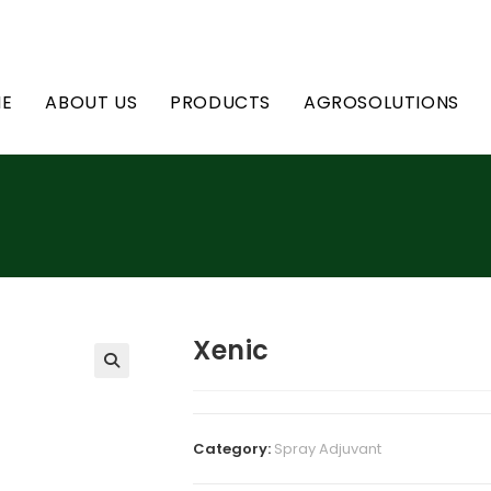
E
ABOUT US
PRODUCTS
AGROSOLUTIONS
Xenic
Category:
Spray Adjuvant