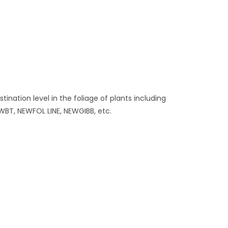
nation level in the foliage of plants including
WBT, NEWFOL LINE, NEWGIBB, etc.