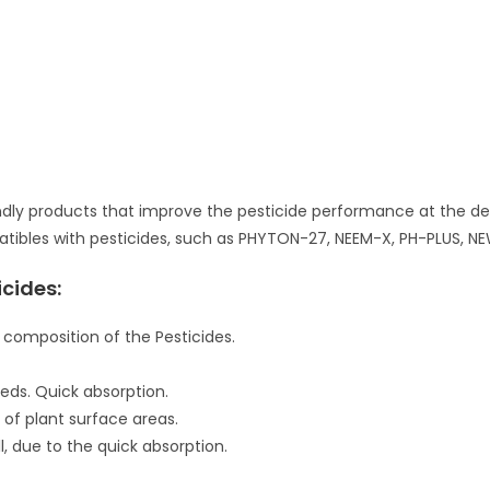
dly products that improve the pesticide performance at the desti
patibles with pesticides, such as PHYTON-27, NEEM-X, PH-PLUS, NE
cides:
 composition of the Pesticides.
eds. Quick absorption.
of plant surface areas.
l, due to the quick absorption.