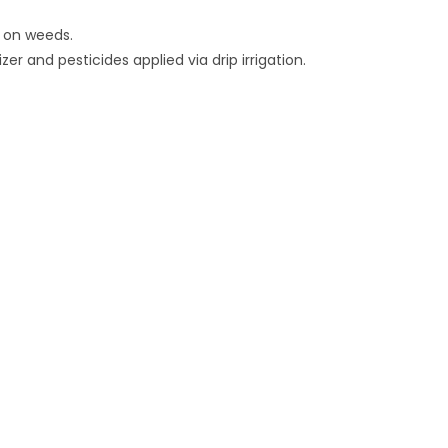
n on weeds.
zer and pesticides applied via drip irrigation.