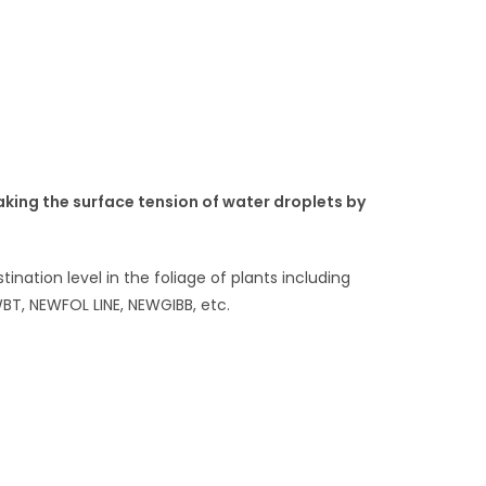
aking the surface tension of water droplets by
nation level in the foliage of plants including
BT, NEWFOL LINE, NEWGIBB, etc.