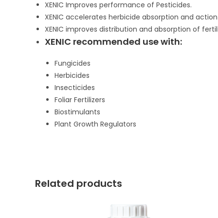
XENIC Improves performance of Pesticides.
XENIC accelerates herbicide absorption and actio
XENIC improves distribution and absorption of fertili
XENIC recommended use with:
Fungicides
Herbicides
Insecticides
Foliar Fertilizers
Biostimulants
Plant Growth Regulators
Related products