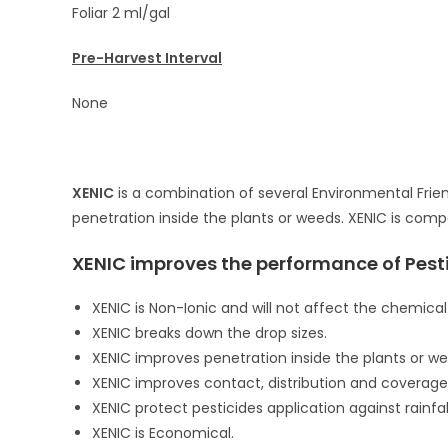
Foliar 2 ml/gal
Pre-Harvest Interval
None
XENIC
is a combination of several Environmental Frien
penetration inside the plants or weeds. XENIC is com
XENIC improves the performance of Pesti
XENIC is Non-Ionic and will not affect the chemical
XENIC breaks down the drop sizes.
XENIC improves penetration inside the plants or we
XENIC improves contact, distribution and coverage 
XENIC protect pesticides application against rainfal
XENIC is Economical.