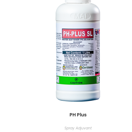
PH Plus
Spray Adjuvant