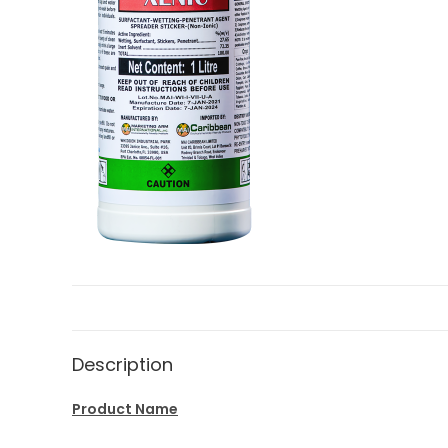
Description
Product Name