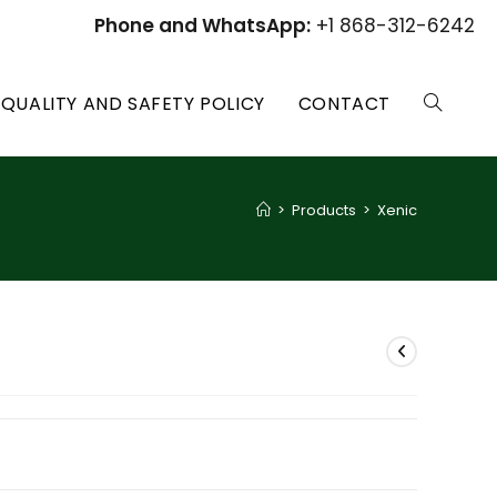
Phone and WhatsApp:
+1 868-312-6242
QUALITY AND SAFETY POLICY
CONTACT
TOGGLE
WEBSITE
>
Products
>
Xenic
SEARCH