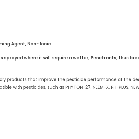
ming Agent, Non- Ionic
 sprayed where it will require a wetter, Penetrants, thus bre
dly products that improve the pesticide performance at the desti
patible with pesticides, such as PHYTON-27, NEEM-X, PH-PLUS, NEW