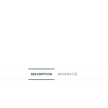
DESCRIPTION
REVIEWS (0)