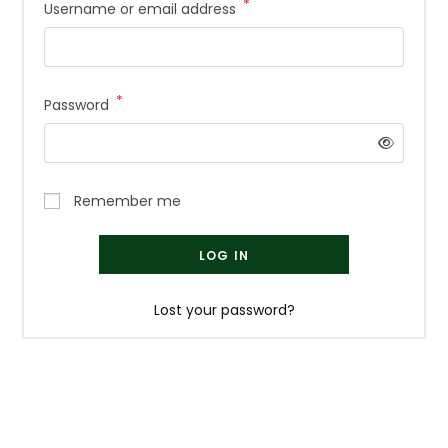
*
Required
Username or email address
*
Required
Password
Remember me
LOG IN
Lost your password?