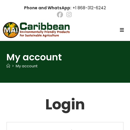
Skip
Phone and WhatsApp:
+1 868-312-6242
to
content
My account
>
My account
Login